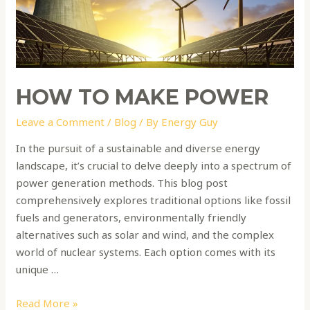
HOW TO MAKE POWER
Leave a Comment
/
Blog
/ By
Energy Guy
In the pursuit of a sustainable and diverse energy
landscape, it’s crucial to delve deeply into a spectrum of
power generation methods. This blog post
comprehensively explores traditional options like fossil
fuels and generators, environmentally friendly
alternatives such as solar and wind, and the complex
world of nuclear systems. Each option comes with its
unique …
Read More »