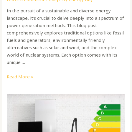
In the pursuit of a sustainable and diverse energy
landscape, it’s crucial to delve deeply into a spectrum of
power generation methods. This blog post
comprehensively explores traditional options like fossil
fuels and generators, environmentally friendly
alternatives such as solar and wind, and the complex
world of nuclear systems. Each option comes with its
unique …
Read More »
What
are
energy
labels
for