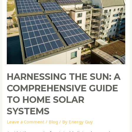
Sun:
A
Comprehensive
Guide
to
Home
Solar
Systems
HARNESSING THE SUN: A
COMPREHENSIVE GUIDE
TO HOME SOLAR
SYSTEMS
Leave a Comment
/
Blog
/ By
Energy Guy