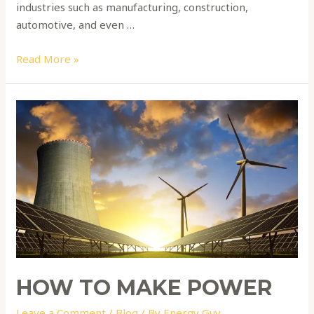
industries such as manufacturing, construction,
automotive, and even …
Read More »
How
to
make
power
HOW TO MAKE POWER
Leave a Comment
/
Blog
/ By
Energy Guy