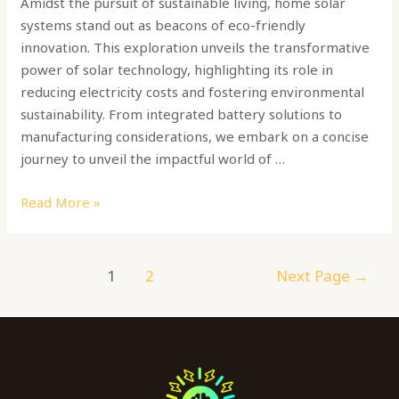
Amidst the pursuit of sustainable living, home solar
systems stand out as beacons of eco-friendly
innovation. This exploration unveils the transformative
power of solar technology, highlighting its role in
reducing electricity costs and fostering environmental
sustainability. From integrated battery solutions to
manufacturing considerations, we embark on a concise
journey to unveil the impactful world of …
Read More »
1
2
Next Page
→