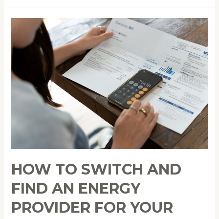
How
to
Switch
and
Find
an
Energy
Provider
for
Your
Sustainable
Lifestyle
HOW TO SWITCH AND
FIND AN ENERGY
PROVIDER FOR YOUR