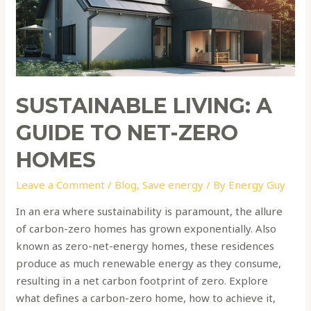
to
Net-
Zero
Homes
SUSTAINABLE LIVING: A
GUIDE TO NET-ZERO
HOMES
Leave a Comment
/
Blog
,
Save energy
/ By
Energy Guy
In an era where sustainability is paramount, the allure
of carbon-zero homes has grown exponentially. Also
known as zero-net-energy homes, these residences
produce as much renewable energy as they consume,
resulting in a net carbon footprint of zero. Explore
what defines a carbon-zero home, how to achieve it,