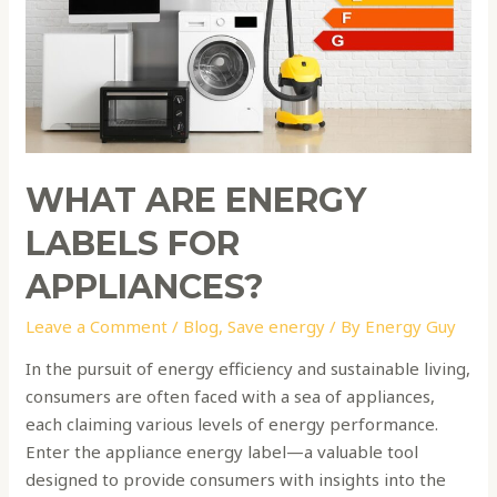
appliances?
WHAT ARE ENERGY
LABELS FOR
APPLIANCES?
Leave a Comment
/
Blog
,
Save energy
/ By
Energy Guy
In the pursuit of energy efficiency and sustainable living,
consumers are often faced with a sea of appliances,
each claiming various levels of energy performance.
Enter the appliance energy label—a valuable tool
designed to provide consumers with insights into the