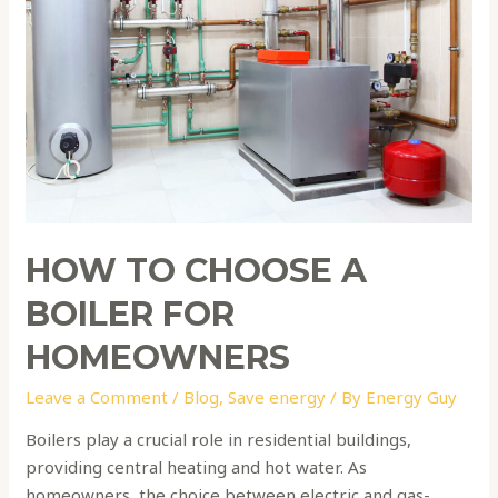
for
Homeowners
HOW TO CHOOSE A
BOILER FOR
HOMEOWNERS
Leave a Comment
/
Blog
,
Save energy
/ By
Energy Guy
Boilers play a crucial role in residential buildings,
providing central heating and hot water. As
homeowners, the choice between electric and gas-