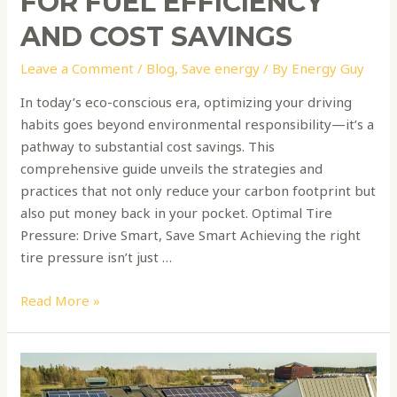
FOR FUEL EFFICIENCY
AND COST SAVINGS
Leave a Comment
/
Blog
,
Save energy
/ By
Energy Guy
In today’s eco-conscious era, optimizing your driving
habits goes beyond environmental responsibility—it’s a
pathway to substantial cost savings. This
comprehensive guide unveils the strategies and
practices that not only reduce your carbon footprint but
also put money back in your pocket. Optimal Tire
Pressure: Drive Smart, Save Smart Achieving the right
tire pressure isn’t just …
Read More »
Harnessing
the