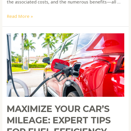
the associated costs, and the numerous benefits—all …
Read More »
Maximize
Your
Car’s
Mileage:
Expert
Tips
for
Fuel
Efficiency
and
MAXIMIZE YOUR CAR’S
Cost
Savings
MILEAGE: EXPERT TIPS