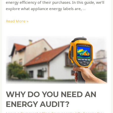
energy efficiency of their purchases. In this guide, we’ll
explore what appliance energy labels are, …
Read More »
Why
do
you
need
an
energy
audit?
WHY DO YOU NEED AN
ENERGY AUDIT?