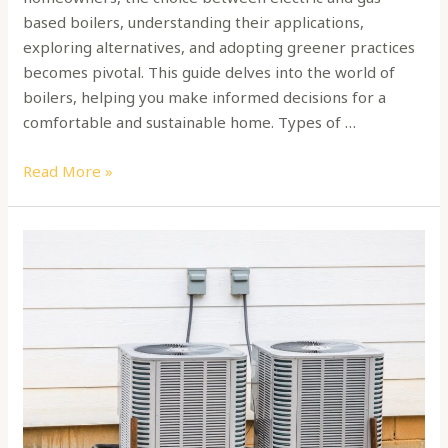
based boilers, understanding their applications,
exploring alternatives, and adopting greener practices
becomes pivotal. This guide delves into the world of
boilers, helping you make informed decisions for a
comfortable and sustainable home. Types of …
Read More »
How
to
choose
a
HAVC
home
unit