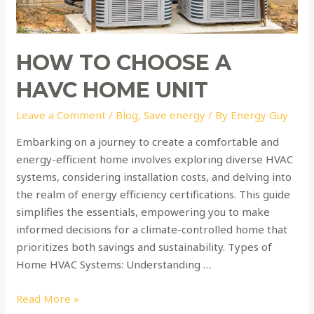
HOW TO CHOOSE A
HAVC HOME UNIT
Leave a Comment
/
Blog
,
Save energy
/ By
Energy Guy
Embarking on a journey to create a comfortable and
energy-efficient home involves exploring diverse HVAC
systems, considering installation costs, and delving into
the realm of energy efficiency certifications. This guide
simplifies the essentials, empowering you to make
informed decisions for a climate-controlled home that
prioritizes both savings and sustainability. Types of
Home HVAC Systems: Understanding …
Read More »