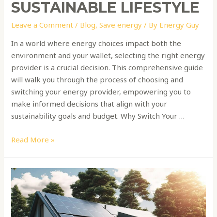
SUSTAINABLE LIFESTYLE
Leave a Comment
/
Blog
,
Save energy
/ By
Energy Guy
In a world where energy choices impact both the
environment and your wallet, selecting the right energy
provider is a crucial decision. This comprehensive guide
will walk you through the process of choosing and
switching your energy provider, empowering you to
make informed decisions that align with your
sustainability goals and budget. Why Switch Your …
Read More »
Sustainable
Living:
A
Guide