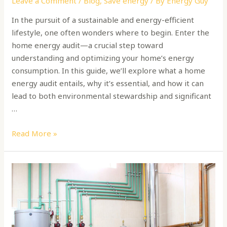
Leave a Comment
/
Blog
,
Save energy
/ By
Energy Guy
In the pursuit of a sustainable and energy-efficient
lifestyle, one often wonders where to begin. Enter the
home energy audit—a crucial step toward
understanding and optimizing your home’s energy
consumption. In this guide, we’ll explore what a home
energy audit entails, why it’s essential, and how it can
lead to both environmental stewardship and significant
…
Read More »
How
to
Choose
a
Boiler