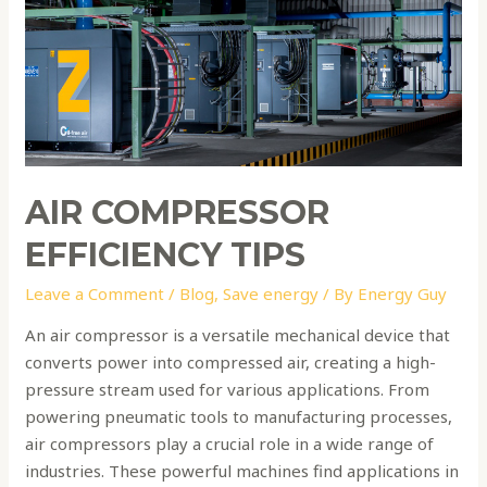
efficiency
tips
AIR COMPRESSOR
EFFICIENCY TIPS
Leave a Comment
/
Blog
,
Save energy
/ By
Energy Guy
An air compressor is a versatile mechanical device that
converts power into compressed air, creating a high-
pressure stream used for various applications. From
powering pneumatic tools to manufacturing processes,
air compressors play a crucial role in a wide range of
industries. These powerful machines find applications in