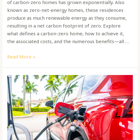
of carbon-zero homes has grown exponentially. Also
known as zero-net-energy homes, these residences
produce as much renewable energy as they consume,
resulting in a net carbon footprint of zero. Explore
what defines a carbon-zero home, how to achieve it,
the associated costs, and the numerous benefits—all …
Read More »
Maximize
Your
Car’s
Mileage:
Expert
Tips
for
Fuel