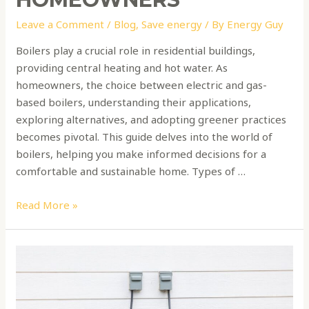
Leave a Comment
/
Blog
,
Save energy
/ By
Energy Guy
Boilers play a crucial role in residential buildings,
providing central heating and hot water. As
homeowners, the choice between electric and gas-
based boilers, understanding their applications,
exploring alternatives, and adopting greener practices
becomes pivotal. This guide delves into the world of
boilers, helping you make informed decisions for a
comfortable and sustainable home. Types of …
Read More »
How
to
choose
a