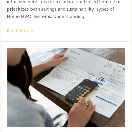
informed decisions for a climate-controlled home that
prioritizes both savings and sustainability. Types of
Home HVAC Systems: Understanding …
Read More »
How
to
Switch
and
Find
an
Energy
Provider
for
Your
Sustainable