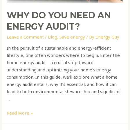
WHY DO YOU NEED AN
ENERGY AUDIT?
Leave a Comment
/
Blog
,
Save energy
/ By
Energy Guy
In the pursuit of a sustainable and energy-efficient
lifestyle, one often wonders where to begin. Enter the
home energy audit—a crucial step toward
understanding and optimizing your home’s energy
consumption. In this guide, we’ll explore what a home
energy audit entails, why it’s essential, and how it can
lead to both environmental stewardship and significant
…
Read More »