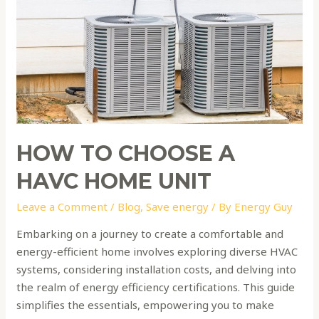
HAVC
home
unit
HOW TO CHOOSE A
HAVC HOME UNIT
Leave a Comment
/
Blog
,
Save energy
/ By
Energy Guy
Embarking on a journey to create a comfortable and
energy-efficient home involves exploring diverse HVAC
systems, considering installation costs, and delving into
the realm of energy efficiency certifications. This guide
simplifies the essentials, empowering you to make