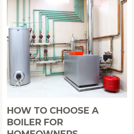
How
to
Choose
a
Boiler
for
Homeowners
HOW TO CHOOSE A
BOILER FOR
HOMEOWNERS