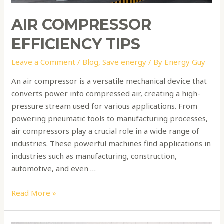
AIR COMPRESSOR
EFFICIENCY TIPS
Leave a Comment
/
Blog
,
Save energy
/ By
Energy Guy
An air compressor is a versatile mechanical device that
converts power into compressed air, creating a high-
pressure stream used for various applications. From
powering pneumatic tools to manufacturing processes,
air compressors play a crucial role in a wide range of
industries. These powerful machines find applications in
industries such as manufacturing, construction,
automotive, and even …
Read More »