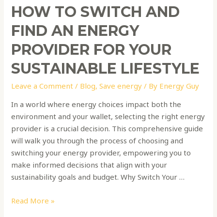
Lifestyle
HOW TO SWITCH AND
FIND AN ENERGY
PROVIDER FOR YOUR
SUSTAINABLE LIFESTYLE
Leave a Comment
/
Blog
,
Save energy
/ By
Energy Guy
In a world where energy choices impact both the
environment and your wallet, selecting the right energy
provider is a crucial decision. This comprehensive guide
will walk you through the process of choosing and
switching your energy provider, empowering you to
make informed decisions that align with your
sustainability goals and budget. Why Switch Your …
Read More »