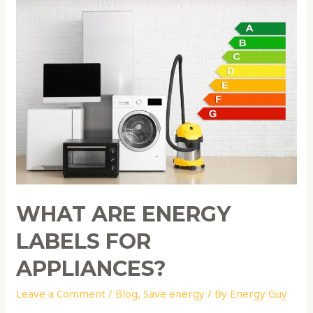
What
are
energy
labels
for
appliances?
WHAT ARE ENERGY
LABELS FOR
APPLIANCES?
Leave a Comment
/
Blog
,
Save energy
/ By
Energy Guy