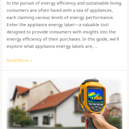
In the pursuit of energy efficiency and sustainable living,
consumers are often faced with a sea of appliances,
each claiming various levels of energy performance.
Enter the appliance energy label—a valuable tool
designed to provide consumers with insights into the
energy efficiency of their purchases. In this guide, we’ll
explore what appliance energy labels are, …
Read More »
Why
do
you
need
an
energy
audit?