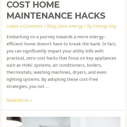
COST HOME
MAINTENANCE HACKS
Leave a Comment
/
Blog
,
Save energy
/ By
Energy Guy
Embarking on a journey towards a more energy-
efficient home doesn’t have to break the bank. In fact,
you can significantly impact your utility bills with
practical, zero-cost hacks that focus on key appliances
such as HVAC systems, air conditioners, boilers,
thermostats, washing machines, dryers, and even
lighting systems. By adopting these cost-free
strategies, you not …
Read More »
Smart
Thermostats