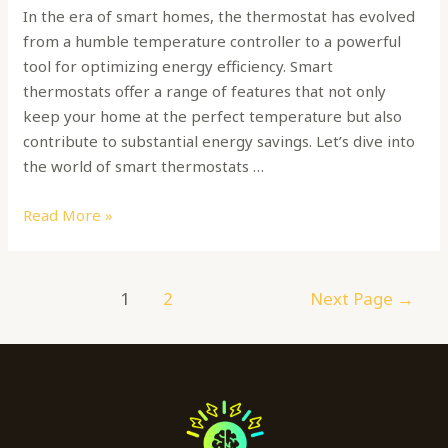
In the era of smart homes, the thermostat has evolved
from a humble temperature controller to a powerful
tool for optimizing energy efficiency. Smart
thermostats offer a range of features that not only
keep your home at the perfect temperature but also
contribute to substantial energy savings. Let’s dive into
the world of smart thermostats …
Read More »
1
2
Next Page
→