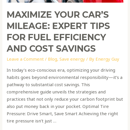
Efficiency
and
MAXIMIZE YOUR CAR’S
Cost
Savings
MILEAGE: EXPERT TIPS
FOR FUEL EFFICIENCY
AND COST SAVINGS
Leave a Comment
/
Blog
,
Save energy
/ By
Energy Guy
In today’s eco-conscious era, optimizing your driving
habits goes beyond environmental responsibility—it’s a
pathway to substantial cost savings. This
comprehensive guide unveils the strategies and
practices that not only reduce your carbon footprint but
also put money back in your pocket. Optimal Tire
Pressure: Drive Smart, Save Smart Achieving the right
tire pressure isn’t just …