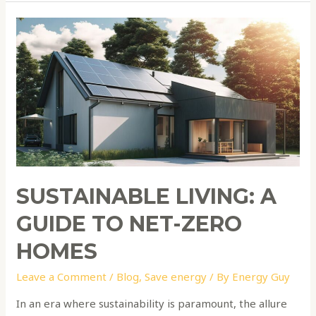
Sustainable
Living:
A
Guide
to
Net-
Zero
Homes
SUSTAINABLE LIVING: A
GUIDE TO NET-ZERO
HOMES
Leave a Comment
/
Blog
,
Save energy
/ By
Energy Guy
In an era where sustainability is paramount, the allure