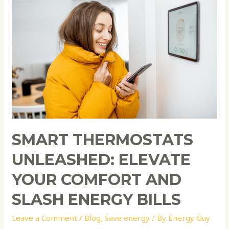
Unleashed:
Elevate
Your
Comfort
and
Slash
Energy
Bills
SMART THERMOSTATS
UNLEASHED: ELEVATE
YOUR COMFORT AND
SLASH ENERGY BILLS
Leave a Comment
/
Blog
,
Save energy
/ By
Energy Guy