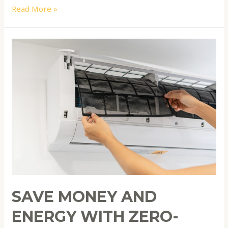
Read More »
Save
Money
and
Energy
with
Zero-
Cost
Home
Maintenance
Hacks
SAVE MONEY AND
ENERGY WITH ZERO-