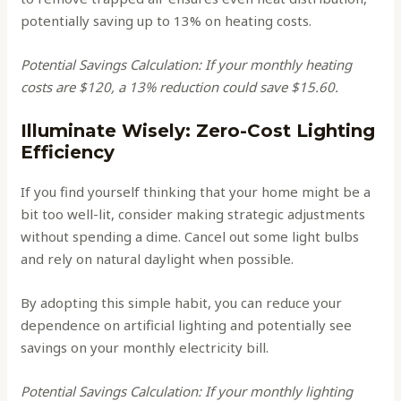
potentially saving up to 13% on heating costs.
Potential Savings Calculation: If your monthly heating
costs are $120, a 13% reduction could save $15.60.
Illuminate Wisely: Zero-Cost Lighting
Efficiency
If you find yourself thinking that your home might be a
bit too well-lit, consider making strategic adjustments
without spending a dime. Cancel out some light bulbs
and rely on natural daylight when possible.
By adopting this simple habit, you can reduce your
dependence on artificial lighting and potentially see
savings on your monthly electricity bill.
Potential Savings Calculation: If your monthly lighting