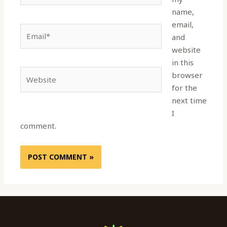
name,
email,
Email*
and
website
in this
Website
browser
for the
next time
I
comment.