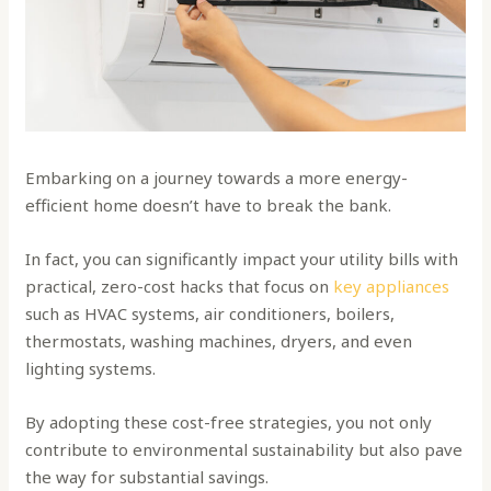
Embarking on a journey towards a more energy-
efficient home doesn’t have to break the bank.
In fact, you can significantly impact your utility bills with
practical, zero-cost hacks that focus on
key appliances
such as HVAC systems, air conditioners, boilers,
thermostats, washing machines, dryers, and even
lighting systems.
By adopting these cost-free strategies, you not only
contribute to environmental sustainability but also pave
the way for substantial savings.