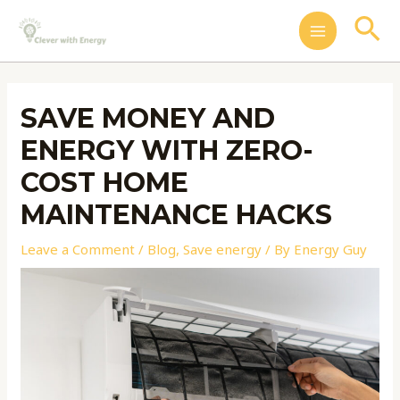
Skip
Post
MAIN
Se
to
navigation
MENU
content
SAVE MONEY AND
ENERGY WITH ZERO-
COST HOME
MAINTENANCE HACKS
Leave a Comment
/
Blog
,
Save energy
/ By
Energy Guy