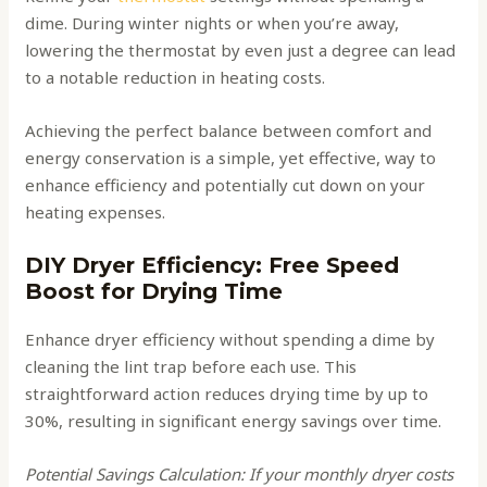
dime. During winter nights or when you’re away,
lowering the thermostat by even just a degree can lead
to a notable reduction in heating costs.
Achieving the perfect balance between comfort and
energy conservation is a simple, yet effective, way to
enhance efficiency and potentially cut down on your
heating expenses.
DIY Dryer Efficiency: Free Speed
Boost for Drying Time
Enhance dryer efficiency without spending a dime by
cleaning the lint trap before each use. This
straightforward action reduces drying time by up to
30%, resulting in significant energy savings over time.
Potential Savings Calculation: If your monthly dryer costs