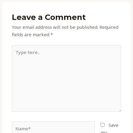
Leave a Comment
Your email address will not be published.
Required
fields are marked
*
Type
here..
Name*
Save
my