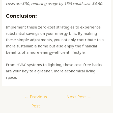
costs are $30, reducing usage by 15% could save $4.50.
Conclusion:
Implement these zero-cost strategies to experience
substantial savings on your energy bills. By making
these simple adjustments, you not only contribute to a
more sustainable home but also enjoy the financial
benefits of a more energy-efficient lifestyle.
From HVAC systems to lighting, these cost-free hacks
are your key to a greener, more economical living
space.
←
Previous
Next Post
→
Post