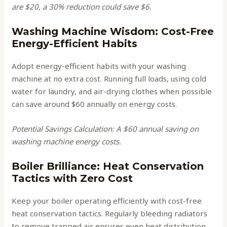
are $20, a 30% reduction could save $6.
Washing Machine Wisdom: Cost-Free
Energy-Efficient Habits
Adopt energy-efficient habits with your washing
machine at no extra cost. Running full loads, using cold
water for laundry, and air-drying clothes when possible
can save around $60 annually on energy costs.
Potential Savings Calculation: A $60 annual saving on
washing machine energy costs.
Boiler Brilliance: Heat Conservation
Tactics with Zero Cost
Keep your boiler operating efficiently with cost-free
heat conservation tactics. Regularly bleeding radiators
to remove trapped air ensures even heat distribution,