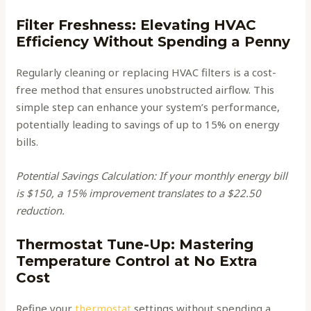
Filter Freshness: Elevating HVAC
Efficiency Without Spending a Penny
Regularly cleaning or replacing HVAC filters is a cost-
free method that ensures unobstructed airflow. This
simple step can enhance your system’s performance,
potentially leading to savings of up to 15% on energy
bills.
Potential Savings Calculation: If your monthly energy bill
is $150, a 15% improvement translates to a $22.50
reduction.
Thermostat Tune-Up: Mastering
Temperature Control at No Extra
Cost
Refine your
thermostat
settings without spending a