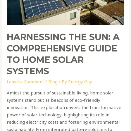
Home
Solar
Systems
HARNESSING THE SUN: A
COMPREHENSIVE GUIDE
TO HOME SOLAR
SYSTEMS
Leave a Comment
/
Blog
/ By
Energy Guy
Amidst the pursuit of sustainable living, home solar
systems stand out as beacons of eco-friendly
innovation. This exploration unveils the transformative
power of solar technology, highlighting its role in
reducing electricity costs and fostering environmental
sustainability. From integrated battery solutions to