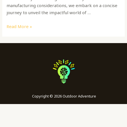
manufacturing considerations, we embark on a concise
journey to unveil the impactful world of …
Read More »
Copyright © 2026 Outdoor Adventure