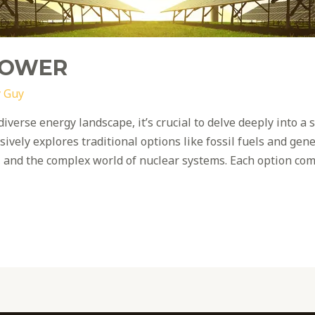
POWER
 Guy
diverse energy landscape, it’s crucial to delve deeply into 
vely explores traditional options like fossil fuels and gen
, and the complex world of nuclear systems. Each option com