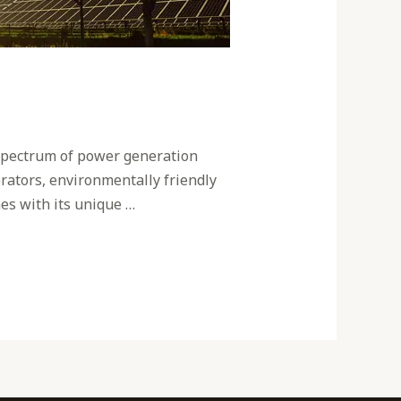
a spectrum of power generation
erators, environmentally friendly
es with its unique …