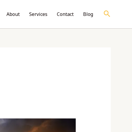
Search
About
Services
Contact
Blog