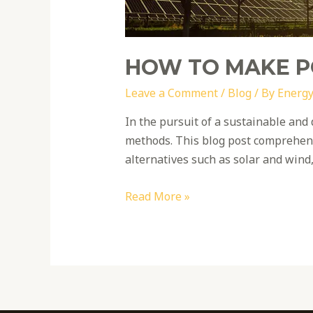
HOW TO MAKE 
Leave a Comment
/
Blog
/ By
Energy
In the pursuit of a sustainable and 
methods. This blog post comprehensi
alternatives such as solar and wind
Read More »