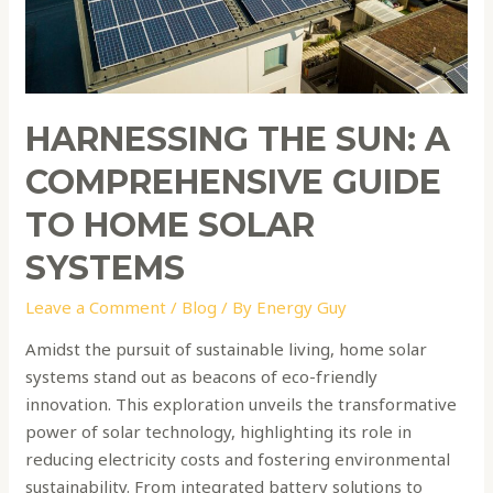
Home
Solar
Systems
HARNESSING THE SUN: A
COMPREHENSIVE GUIDE
TO HOME SOLAR
SYSTEMS
Leave a Comment
/
Blog
/ By
Energy Guy
Amidst the pursuit of sustainable living, home solar
systems stand out as beacons of eco-friendly
innovation. This exploration unveils the transformative
power of solar technology, highlighting its role in
reducing electricity costs and fostering environmental
sustainability. From integrated battery solutions to