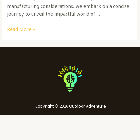
manufacturing considerations, we embark on a concise
journey to unveil the impactful world of …
Read More »
Copyright © 2026 Outdoor Adventure