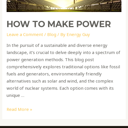
HOW TO MAKE POWER
Leave a Comment
/
Blog
/ By
Energy Guy
In the pursuit of a sustainable and diverse energy
landscape, it’s crucial to delve deeply into a spectrum of
power generation methods. This blog post
comprehensively explores traditional options like fossil
fuels and generators, environmentally friendly
alternatives such as solar and wind, and the complex
world of nuclear systems. Each option comes with its
unique …
Read More »