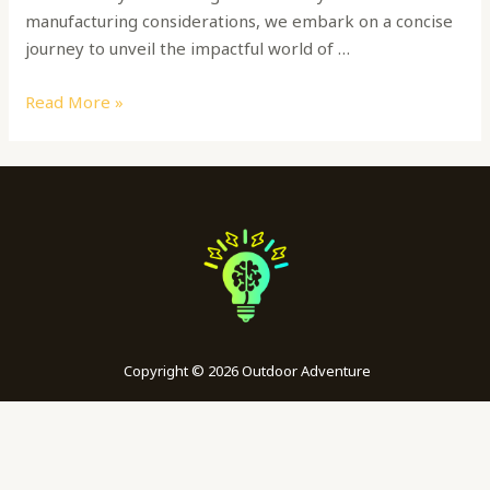
manufacturing considerations, we embark on a concise
journey to unveil the impactful world of …
Read More »
Copyright © 2026 Outdoor Adventure