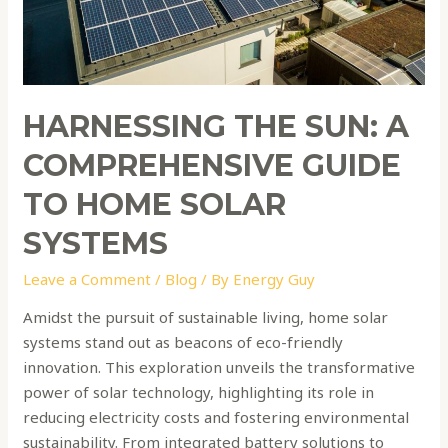
Home
Solar
Systems
HARNESSING THE SUN: A
COMPREHENSIVE GUIDE
TO HOME SOLAR
SYSTEMS
Leave a Comment
/
Blog
/ By
Energy Guy
Amidst the pursuit of sustainable living, home solar
systems stand out as beacons of eco-friendly
innovation. This exploration unveils the transformative
power of solar technology, highlighting its role in
reducing electricity costs and fostering environmental
sustainability. From integrated battery solutions to