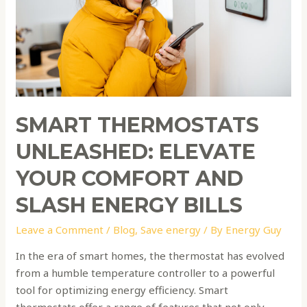
Comfort
and
Slash
Energy
Bills
SMART THERMOSTATS
UNLEASHED: ELEVATE
YOUR COMFORT AND
SLASH ENERGY BILLS
Leave a Comment
/
Blog
,
Save energy
/ By
Energy Guy
In the era of smart homes, the thermostat has evolved
from a humble temperature controller to a powerful
tool for optimizing energy efficiency. Smart