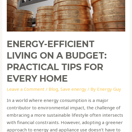
Budget:
Practical
Tips
for
Every
Home
ENERGY-EFFICIENT
LIVING ON A BUDGET:
PRACTICAL TIPS FOR
EVERY HOME
Leave a Comment
/
Blog
,
Save energy
/ By
Energy Guy
In a world where energy consumption is a major
contributor to environmental impact, the challenge of
embracing a more sustainable lifestyle often intersects
with financial constraints. However, adopting a greener
approach to energy and appliance use doesn’t have to