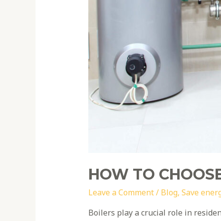
HOW TO CHOOSE
Leave a Comment
/
Blog
,
Save ener
Boilers play a crucial role in resid