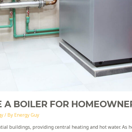
 A BOILER FOR HOMEOWNE
gy
/ By
Energy Guy
ential buildings, providing central heating and hot water. 