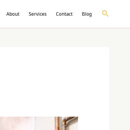
Search
About
Services
Contact
Blog