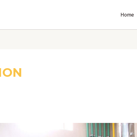
Home
ION