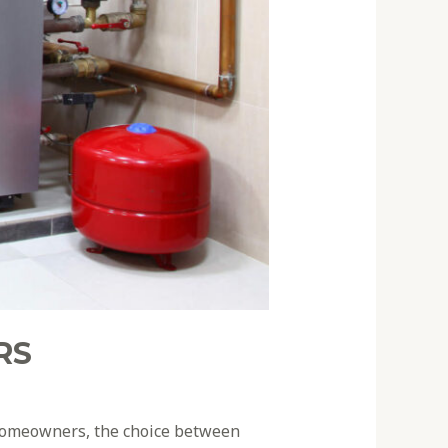
RS
As homeowners, the choice between