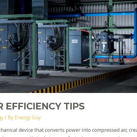
 EFFICIENCY TIPS
gy
/ By
Energy Guy
chanical device that converts power into compressed air, cr