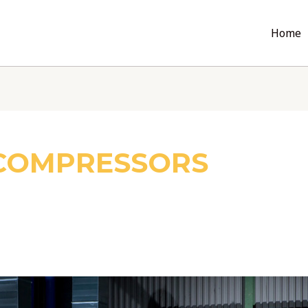
Home
 COMPRESSORS