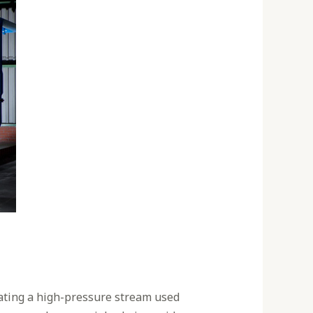
eating a high-pressure stream used