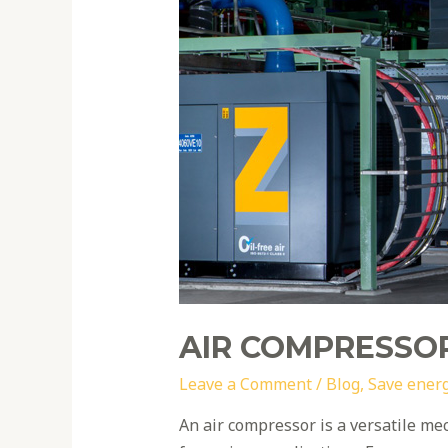
efficiency
tips
AIR COMPRESSOR
Leave a Comment
/
Blog
,
Save ener
An air compressor is a versatile me