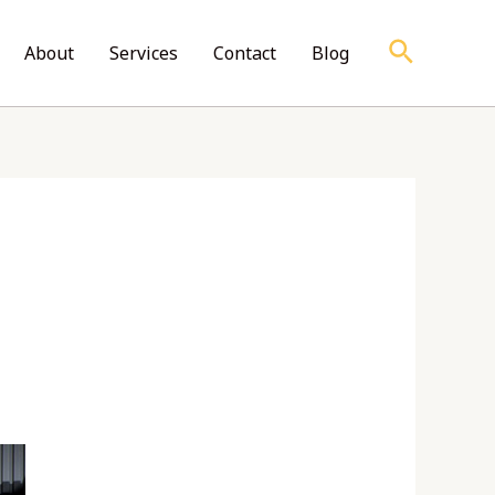
Search
About
Services
Contact
Blog