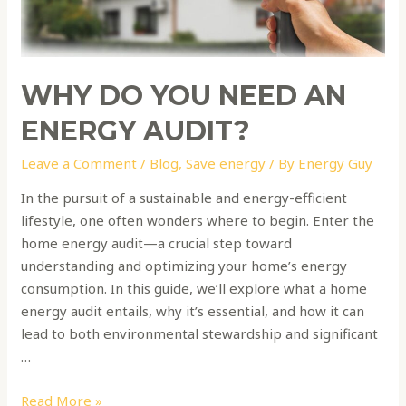
energy
audit?
WHY DO YOU NEED AN
ENERGY AUDIT?
Leave a Comment
/
Blog
,
Save energy
/ By
Energy Guy
In the pursuit of a sustainable and energy-efficient
lifestyle, one often wonders where to begin. Enter the
home energy audit—a crucial step toward
understanding and optimizing your home’s energy
consumption. In this guide, we’ll explore what a home
energy audit entails, why it’s essential, and how it can
lead to both environmental stewardship and significant
…
Read More »