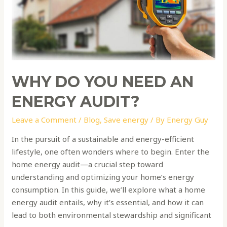
need
an
energy
audit?
WHY DO YOU NEED AN
ENERGY AUDIT?
Leave a Comment
/
Blog
,
Save energy
/ By
Energy Guy
In the pursuit of a sustainable and energy-efficient
lifestyle, one often wonders where to begin. Enter the
home energy audit—a crucial step toward
understanding and optimizing your home’s energy
consumption. In this guide, we’ll explore what a home
energy audit entails, why it’s essential, and how it can
lead to both environmental stewardship and significant