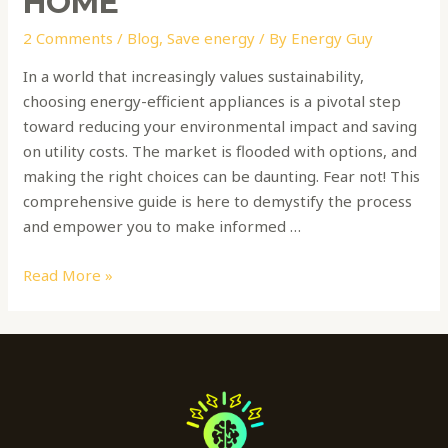
HOME
2 Comments
/
Blog
,
Save energy
/ By
Energy Guy
In a world that increasingly values sustainability,
choosing energy-efficient appliances is a pivotal step
toward reducing your environmental impact and saving
on utility costs. The market is flooded with options, and
making the right choices can be daunting. Fear not! This
comprehensive guide is here to demystify the process
and empower you to make informed …
Read More »