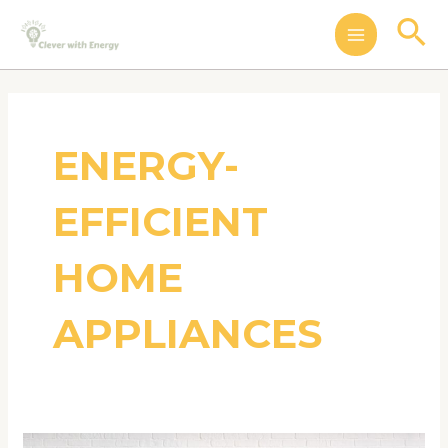
Skip
MAIN
Se
to
MENU
content
ENERGY-
EFFICIENT
HOME
APPLIANCES
The