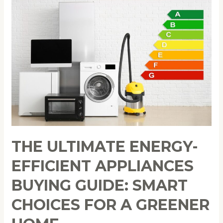
Ultimate
Energy-
Efficient
Appliances
Buying
Guide:
Smart
Choices
for
a
Greener
THE ULTIMATE ENERGY-
Home
EFFICIENT APPLIANCES
BUYING GUIDE: SMART
CHOICES FOR A GREENER