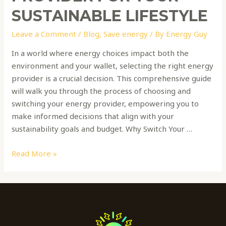
SUSTAINABLE LIFESTYLE
Leave a Comment
/
Blog
,
Save energy
/ By
Energy Guy
In a world where energy choices impact both the
environment and your wallet, selecting the right energy
provider is a crucial decision. This comprehensive guide
will walk you through the process of choosing and
switching your energy provider, empowering you to
make informed decisions that align with your
sustainability goals and budget. Why Switch Your …
Read More »