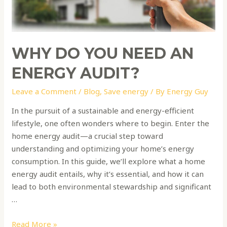
energy
audit?
WHY DO YOU NEED AN
ENERGY AUDIT?
Leave a Comment
/
Blog
,
Save energy
/ By
Energy Guy
In the pursuit of a sustainable and energy-efficient
lifestyle, one often wonders where to begin. Enter the
home energy audit—a crucial step toward
understanding and optimizing your home’s energy
consumption. In this guide, we’ll explore what a home
energy audit entails, why it’s essential, and how it can
lead to both environmental stewardship and significant
…
Read More »