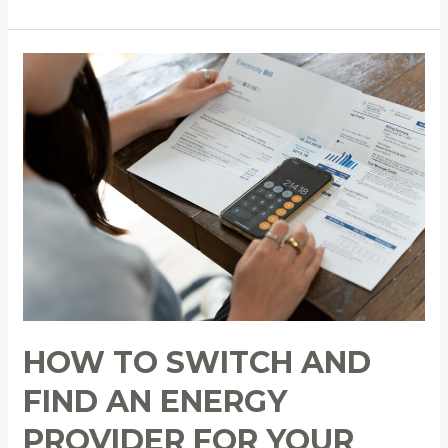
How
to
Switch
and
Find
an
Energy
Provider
for
Your
Sustainable
Lifestyle
HOW TO SWITCH AND
FIND AN ENERGY
PROVIDER FOR YOUR