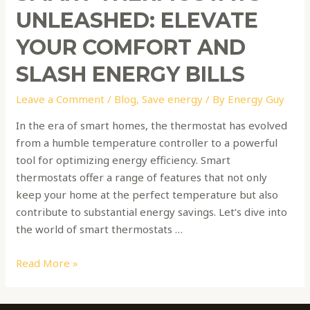
UNLEASHED: ELEVATE
YOUR COMFORT AND
SLASH ENERGY BILLS
Leave a Comment
/
Blog
,
Save energy
/ By
Energy Guy
In the era of smart homes, the thermostat has evolved
from a humble temperature controller to a powerful
tool for optimizing energy efficiency. Smart
thermostats offer a range of features that not only
keep your home at the perfect temperature but also
contribute to substantial energy savings. Let’s dive into
the world of smart thermostats …
Read More »