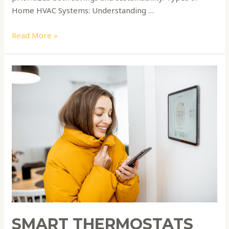
Home HVAC Systems: Understanding …
Read More »
Smart
Thermostats
Unleashed:
Elevate
Your
Comfort
and
Slash
Energy
Bills
SMART THERMOSTATS