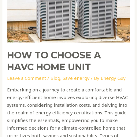
home
unit
HOW TO CHOOSE A
HAVC HOME UNIT
Leave a Comment
/
Blog
,
Save energy
/ By
Energy Guy
Embarking on a journey to create a comfortable and
energy-efficient home involves exploring diverse HVAC
systems, considering installation costs, and delving into
the realm of energy efficiency certifications. This guide
simplifies the essentials, empowering you to make
informed decisions for a climate-controlled home that
prioritizes both savings and sustainability. Types of