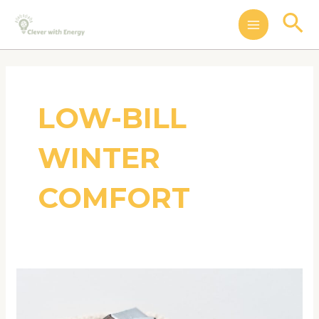
Skip
MAIN
Se
to
MENU
content
LOW-BILL
WINTER
COMFORT
Winter
Energy
Savings: