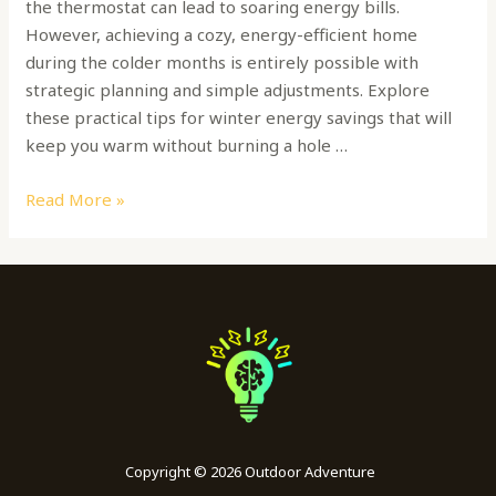
the thermostat can lead to soaring energy bills.
However, achieving a cozy, energy-efficient home
during the colder months is entirely possible with
strategic planning and simple adjustments. Explore
these practical tips for winter energy savings that will
keep you warm without burning a hole …
Read More »
Copyright © 2026 Outdoor Adventure