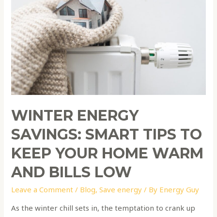
Smart
Tips
to
Keep
Your
Home
Warm
and
Bills
WINTER ENERGY
Low
SAVINGS: SMART TIPS TO
KEEP YOUR HOME WARM
AND BILLS LOW
Leave a Comment
/
Blog
,
Save energy
/ By
Energy Guy
As the winter chill sets in, the temptation to crank up