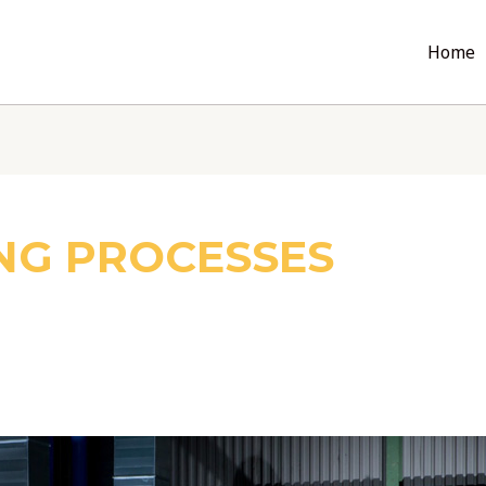
Home
NG PROCESSES