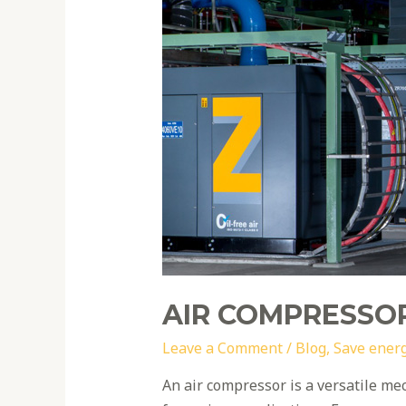
efficiency
tips
AIR COMPRESSOR
Leave a Comment
/
Blog
,
Save ener
An air compressor is a versatile me