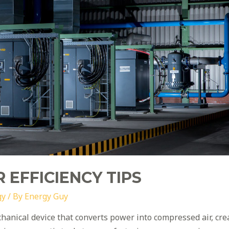
 EFFICIENCY TIPS
gy
/ By
Energy Guy
chanical device that converts power into compressed air, cr