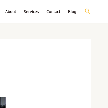
Search
About
Services
Contact
Blog