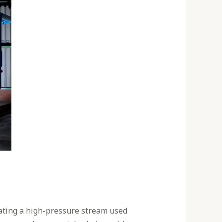
eating a high-pressure stream used