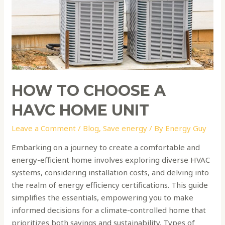
home
unit
HOW TO CHOOSE A
HAVC HOME UNIT
Leave a Comment
/
Blog
,
Save energy
/ By
Energy Guy
Embarking on a journey to create a comfortable and
energy-efficient home involves exploring diverse HVAC
systems, considering installation costs, and delving into
the realm of energy efficiency certifications. This guide
simplifies the essentials, empowering you to make
informed decisions for a climate-controlled home that
prioritizes both savings and sustainability. Types of