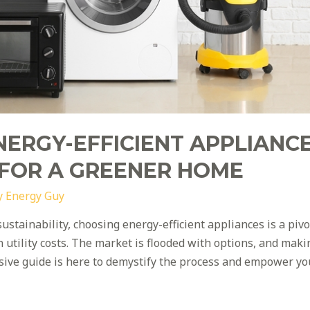
NERGY-EFFICIENT APPLIANCE
 FOR A GREENER HOME
y
Energy Guy
sustainability, choosing energy-efficient appliances is a piv
utility costs. The market is flooded with options, and makin
sive guide is here to demystify the process and empower y