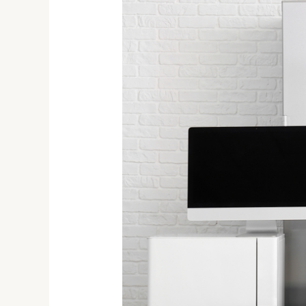
Energy-
Efficient
Appliances
Buying
Guide:
Smart
Choices
for
a
Greener
Home