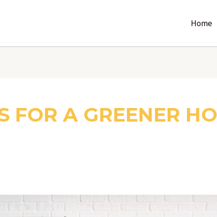
Home
S FOR A GREENER H