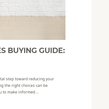
S BUYING GUIDE:
otal step toward reducing your
g the right choices can be
ou to make informed …