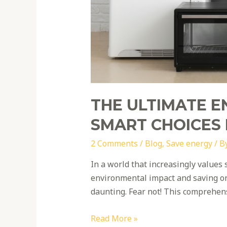
THE ULTIMATE E
SMART CHOICES
2 Comments
/
Blog
,
Save energy
/ B
In a world that increasingly values 
environmental impact and saving on 
daunting. Fear not! This comprehen
Read More »