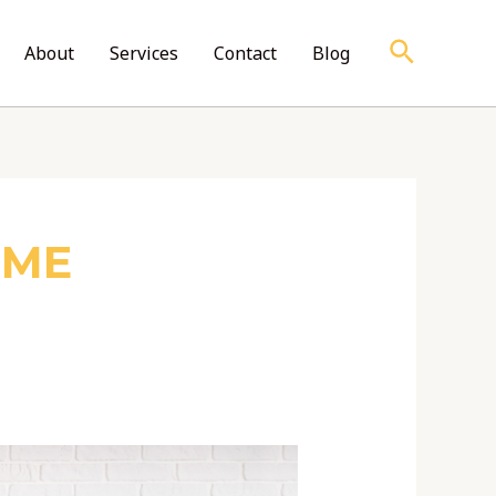
Search
About
Services
Contact
Blog
OME