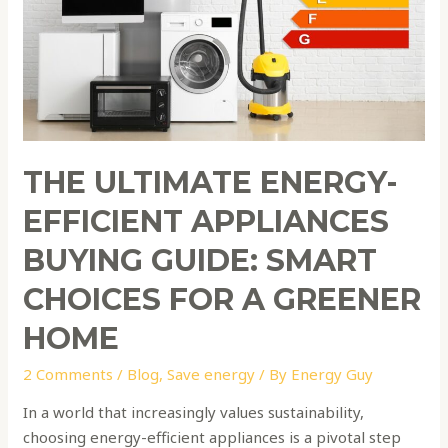
Buying
Guide:
Smart
Choices
for
a
Greener
THE ULTIMATE ENERGY-
Home
EFFICIENT APPLIANCES
BUYING GUIDE: SMART
CHOICES FOR A GREENER
HOME
2 Comments
/
Blog
,
Save energy
/ By
Energy Guy
In a world that increasingly values sustainability,
choosing energy-efficient appliances is a pivotal step