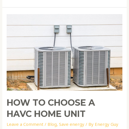
How
to
choose
a
HAVC
home
unit
HOW TO CHOOSE A
HAVC HOME UNIT
Leave a Comment
/
Blog
,
Save energy
/ By
Energy Guy