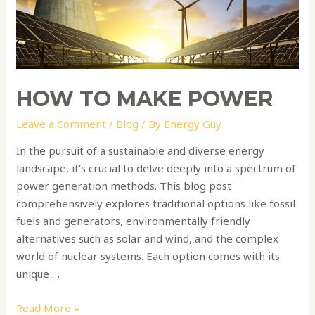
HOW TO MAKE POWER
Leave a Comment
/
Blog
/ By
Energy Guy
In the pursuit of a sustainable and diverse energy
landscape, it’s crucial to delve deeply into a spectrum of
power generation methods. This blog post
comprehensively explores traditional options like fossil
fuels and generators, environmentally friendly
alternatives such as solar and wind, and the complex
world of nuclear systems. Each option comes with its
unique …
Read More »