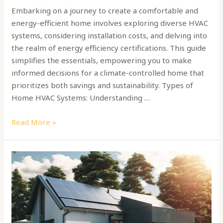
Embarking on a journey to create a comfortable and
energy-efficient home involves exploring diverse HVAC
systems, considering installation costs, and delving into
the realm of energy efficiency certifications. This guide
simplifies the essentials, empowering you to make
informed decisions for a climate-controlled home that
prioritizes both savings and sustainability. Types of
Home HVAC Systems: Understanding …
Read More »
Sustainable
Living:
A
Guide
to
Net-