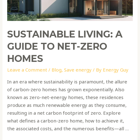
Zero
Homes
SUSTAINABLE LIVING: A
GUIDE TO NET-ZERO
HOMES
Leave a Comment
/
Blog
,
Save energy
/ By
Energy Guy
In an era where sustainability is paramount, the allure
of carbon-zero homes has grown exponentially. Also
known as zero-net-energy homes, these residences
produce as much renewable energy as they consume,
resulting in a net carbon footprint of zero. Explore
what defines a carbon-zero home, how to achieve it,
the associated costs, and the numerous benefits—all …