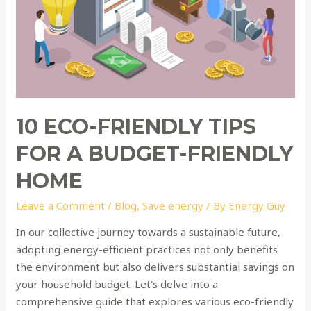
a
Budget-
Friendly
Home
10 ECO-FRIENDLY TIPS
FOR A BUDGET-FRIENDLY
HOME
Leave a Comment
/
Blog
,
Save energy
/ By
Energy Guy
In our collective journey towards a sustainable future,
adopting energy-efficient practices not only benefits
the environment but also delivers substantial savings on
your household budget. Let’s delve into a
comprehensive guide that explores various eco-friendly