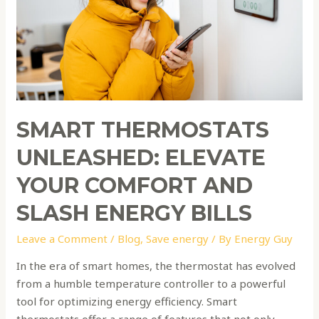
Comfort
and
Slash
Energy
Bills
SMART THERMOSTATS
UNLEASHED: ELEVATE
YOUR COMFORT AND
SLASH ENERGY BILLS
Leave a Comment
/
Blog
,
Save energy
/ By
Energy Guy
In the era of smart homes, the thermostat has evolved
from a humble temperature controller to a powerful
tool for optimizing energy efficiency. Smart